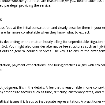
 to know whether your rates are reasonable
for you
. Reasonableness de
ed paralegal providing the service.
s
cuss fees at the initial consultation and clearly describe them in you
s are far more comfortable when they know what to expect.
 depending on the matter: hourly billing for unpredictable litigation, 
(c). You might also consider alternative fee structures such as hybri
s outside general counsel services. The key is to ensure the arrangemen
ntation, payment expectations, and billing practices aligns with ethical
p.
ut judgment fills in the details. A fee that is reasonable in one contex
 emphasize factors such as time, difficulty, customary rates, and re
 ethical issues if it leads to inadequate representation. A practitioner