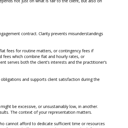
pends not just on what is fair to the client, but also on
r engagement contract. Clarity prevents misunderstandings
flat fees for routine matters, or contingency fees if
d fees which combine flat and hourly rates, or
t serves both the client’s interests and the practitioner’s
 obligations and supports client satisfaction during the
t might be excessive, or unsustainably low, in another.
sults. The context of your representation matters.
 who cannot afford to dedicate sufficient time or resources