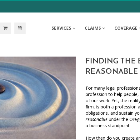
SERVICES
CLAIMS
COVERAGE
FINDING THE 
REASONABLE 
For many legal professiona
profession to help people, 
of our work. Yet, the realit
firm, is both a profession 
obligations, and sustain yo
reasonable
under the Orego
a business standpoint.
How then do you create an