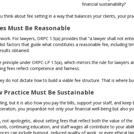
financial sustainability?
 think about fee setting in a way that balances your clients, your pra
ees Must Be Reasonable
ework. For lawyers, ORPC 1.5(a) provides that “a lawyer shall not enter
 list factors that guide what constitutes a reasonable fee, including ti
esults obtained.
rinciple under ORPC-LP 1.5(a), which mirrors the rule for lawyers and 
ring fees reflect competence and fairness.
hey do not dictate
how
to build a viable fee structure. That is where b
w Practice Must Be Sustainable
ling, but it is also how you pay the bills, support your staff, and kee
eration, you jeopardize not only your financial well-being but also you
not apologetic, about setting fees that reflect both the value of the 
ols, continuing education, and staff wages all contribute to your abilit
nces can include burnout, reduced quality of work, or even ethical laps