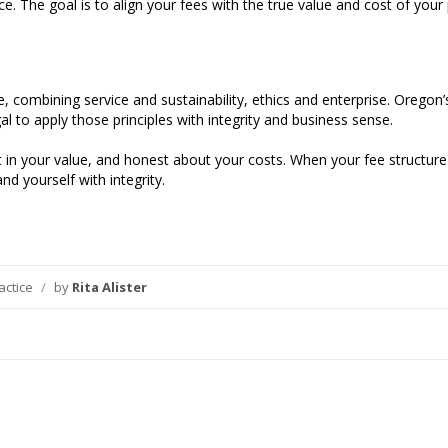
The goal is to align your fees with the true value and cost of your p
ce, combining service and sustainability, ethics and enterprise. Orego
al to apply those principles with integrity and business sense.
 in your value, and honest about your costs. When your fee structure r
nd yourself with integrity.
actice
/
by
Rita Alister