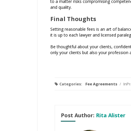
to a matter risks compromising competence. 
and quality.
Final Thoughts
Setting reasonable fees is an art of balan
it is up to each lawyer and licensed paraleg
Be thoughtful about your clients, confident
only your clients but also your profession a
Categories:
Fee Agreements
/
InPr
Post Author:
Rita Alister