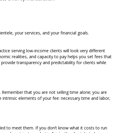
entele, your services, and your financial goals.
ctice serving low-income clients will look very different
mic realities, and capacity to pay helps you set fees that
 provide transparency and predictability for clients while
. Remember that you are not selling time alone; you are
e intrinsic elements of your fee: necessary time and labor,
eded to meet them. If you don’t know what it costs to run