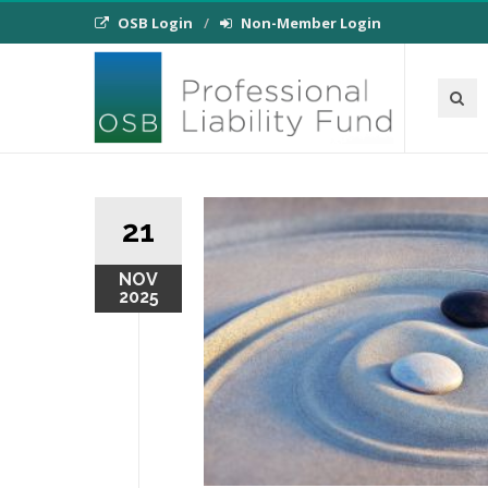
OSB Login
Non-Member Login
21
NOV
2025