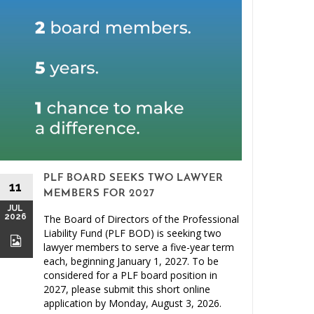
PLF BOARD SEEKS TWO LAWYER
11
MEMBERS FOR 2027
JUL
2026
The Board of Directors of the Professional
26
Liability Fund (PLF BOD) is seeking two
JUN
lawyer members to serve a five-year term
2026
each, beginning January 1, 2027. To be
considered for a PLF board position in
2027, please submit this short online
application by Monday, August 3, 2026.