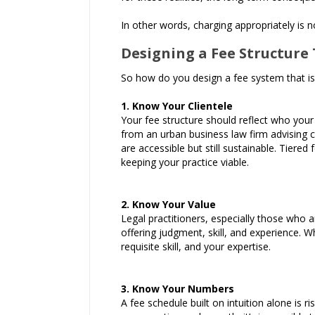
In other words, charging appropriately is no
Designing a Fee Structure 
So how do you design a fee system that is b
1. Know Your Clientele
Your fee structure should reflect who your 
from an urban business law firm advising c
are accessible but still sustainable. Tiered
keeping your practice viable.
2. Know Your Value
Legal practitioners, especially those who 
offering judgment, skill, and experience. W
requisite skill, and your expertise.
3. Know Your Numbers
A fee schedule built on intuition alone is 