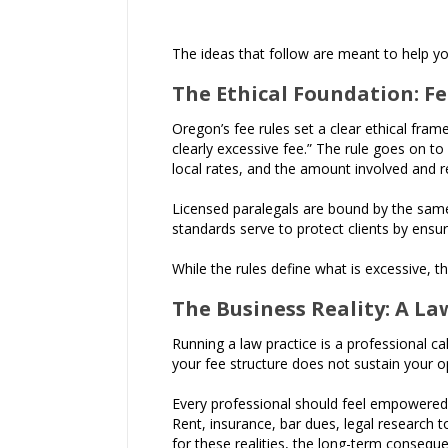
The ideas that follow are meant to help you
The Ethical Foundation: F
Oregon’s fee rules set a clear ethical fram
clearly excessive fee.” The rule goes on to
local rates, and the amount involved and r
Licensed paralegals are bound by the same p
standards serve to protect clients by ensu
While the rules define what is excessive, t
The Business Reality: A La
Running a law practice is a professional cal
your fee structure does not sustain your op
Every professional should feel empowered, 
Rent, insurance, bar dues, legal research to
for these realities, the long-term conseque