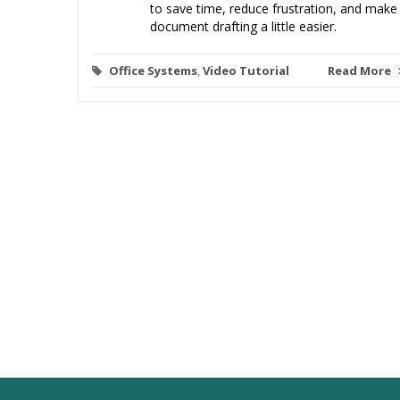
to save time, reduce frustration, and make
document drafting a little easier.
Office Systems
,
Video Tutorial
Read More