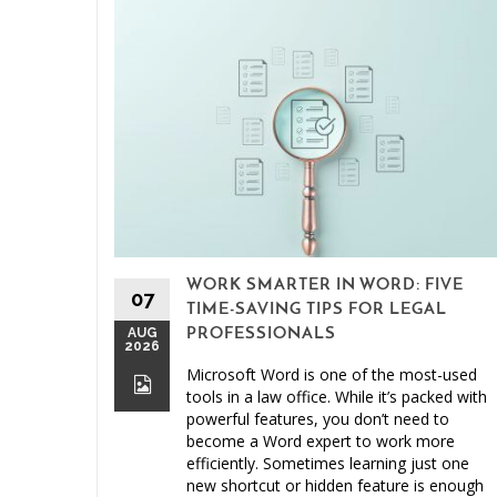
WORK SMARTER IN WORD: FIVE
07
TIME-SAVING TIPS FOR LEGAL
AUG
PROFESSIONALS
2026
Microsoft Word is one of the most-used
tools in a law office. While it’s packed with
powerful features, you don’t need to
become a Word expert to work more
efficiently. Sometimes learning just one
new shortcut or hidden feature is enough