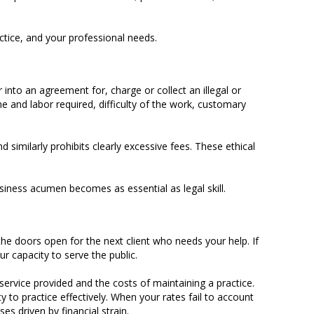
ctice, and your professional needs.
 into an agreement for, charge or collect an illegal or
me and labor required, difficulty of the work, customary
similarly prohibits clearly excessive fees. These ethical
usiness acumen becomes as essential as legal skill.
p the doors open for the next client who needs your help. If
r capacity to serve the public.
service provided and the costs of maintaining a practice.
y to practice effectively. When your rates fail to account
es driven by financial strain.