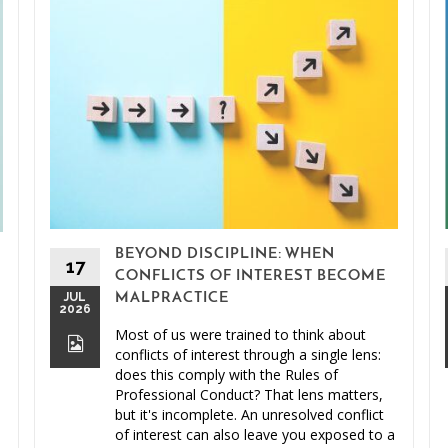
BEYOND DISCIPLINE: WHEN
17
CONFLICTS OF INTEREST BECOME
JUL
MALPRACTICE
2026
Most of us were trained to think about
conflicts of interest through a single lens:
does this comply with the Rules of
Professional Conduct? That lens matters,
but it's incomplete. An unresolved conflict
of interest can also leave you exposed to a