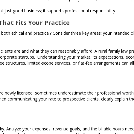
t just good business; it supports professional responsibility.
That Fits Your Practice
oth ethical and practical? Consider three key areas: your intended cli
clients are and what they can reasonably afford. A rural family law pra
orporate startups. Understanding your market, its expectations, econo
 fee structures, limited-scope services, or flat-fee arrangements can all
are newly licensed, sometimes underestimate their professional worth
hen communicating your rate to prospective clients, clearly explain th
risky. Analyze your expenses, revenue goals, and the billable hours ne