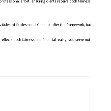
rofessional effort, ensuring clients receive both fairness
n’s Rules of Professional Conduct offer the framework, but
eflects both fairness and financial reality, you serve not