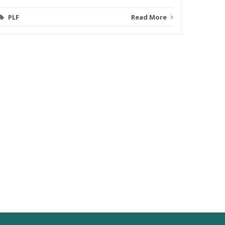
PLF
Read More
Video