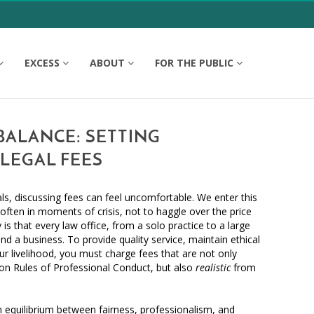
EXCESS
ABOUT
FOR THE PUBLIC
BALANCE: SETTING
LEGAL FEES
ls, discussing fees can feel uncomfortable. We enter this
often in moments of crisis, not to haggle over the price
y is that every law office, from a solo practice to a large
and a business. To provide quality service, maintain ethical
ur livelihood, you must charge fees that are not only
n Rules of Professional Conduct, but also
realistic
from
 equilibrium between fairness, professionalism, and