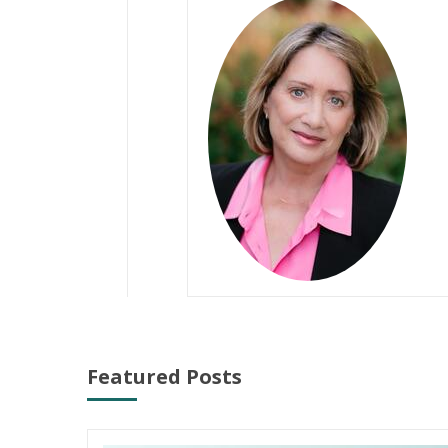
Featured Posts