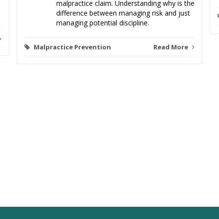
malpractice claim. Understanding why is the
difference between managing risk and just
managing potential discipline.
Malpractice Prevention
Read More