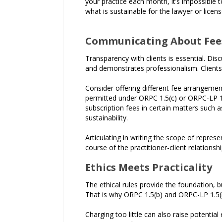
your practice each month, it’s impossible
what is sustainable for the lawyer or licens
Communicating About Fee
Transparency with clients is essential. Dis
and demonstrates professionalism. Client
Consider offering different fee arrangements
permitted under ORPC 1.5(c) or ORPC-LP 1.5
subscription fees in certain matters such a
sustainability.
Articulating in writing the scope of represe
course of the practitioner-client relationshi
Ethics Meets Practicality
The ethical rules provide the foundation, b
That is why ORPC 1.5(b) and ORPC-LP 1.5(b)
Charging too little can also raise potential