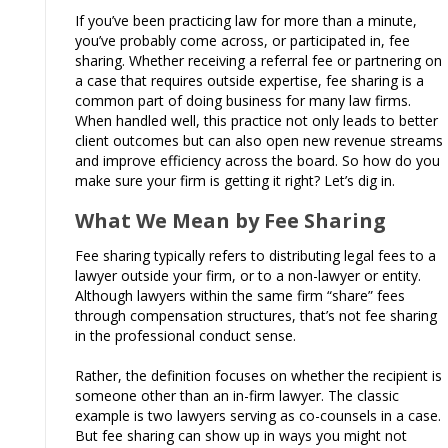
If you’ve been practicing law for more than a minute,
you’ve probably come across, or participated in, fee
sharing. Whether receiving a referral fee or partnering on
a case that requires outside expertise, fee sharing is a
common part of doing business for many law firms.
When handled well, this practice not only leads to better
client outcomes but can also open new revenue streams
and improve efficiency across the board. So how do you
make sure your firm is getting it right? Let’s dig in.
What We Mean by Fee Sharing
Fee sharing typically refers to distributing legal fees to a
lawyer outside your firm, or to a non-lawyer or entity.
Although lawyers within the same firm “share” fees
through compensation structures, that’s not fee sharing
in the professional conduct sense.
Rather, the definition focuses on whether the recipient is
someone other than an in-firm lawyer. The classic
example is two lawyers serving as co-counsels in a case.
But fee sharing can show up in ways you might not