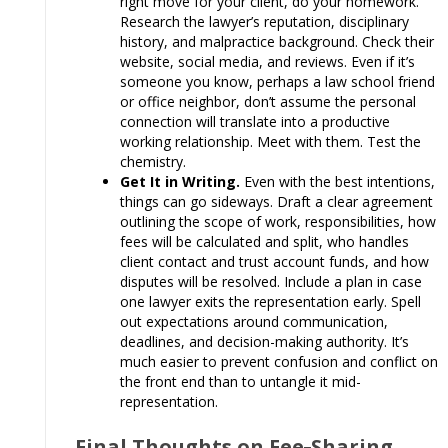
right move for your client, do your homework.
Research the lawyer’s reputation, disciplinary
history, and malpractice background. Check their
website, social media, and reviews. Even if it’s
someone you know, perhaps a law school friend
or office neighbor, don’t assume the personal
connection will translate into a productive
working relationship. Meet with them. Test the
chemistry.
Get It in Writing.
Even with the best intentions,
things can go sideways. Draft a clear agreement
outlining the scope of work, responsibilities, how
fees will be calculated and split, who handles
client contact and trust account funds, and how
disputes will be resolved. Include a plan in case
one lawyer exits the representation early. Spell
out expectations around communication,
deadlines, and decision-making authority. It’s
much easier to prevent confusion and conflict on
the front end than to untangle it mid-
representation.
Final Thoughts on Fee
-
Sharing