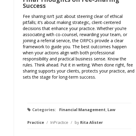
Success
Fee sharing isn’t just about steering clear of ethical
pitfalls; it’s about making strategic, client-centered
decisions that enhance your practice. Whether you’re
associating with co-counsel, rewarding your team, or
joining a referral service, the ORPCs provide a clear
framework to guide you. The best outcomes happen
when your actions align with both professional
responsibility and practical business sense. Know the
rules. Think ahead. Put it in writing. When done right, fee
sharing supports your clients, protects your practice, and
sets the stage for long-term success.
Categories:
Financial Management
,
Law
Practice
/
InPractice
/
by
Rita Alister