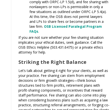
comply with ORPC-LP 1.5(d), and fee sharing with
nonlawyers or non-LPs is permissible in only a
few situations as outlined under ORPC-LP 5.4(a).
At this time, the OSB does not permit lawyers
and LPs to share fees or become partners in a
law firm.
OSB Licensed Paralegal Program
FAQs
.
If you are not sure whether your fee-sharing situation
implicates your ethical duties, seek guidance. Call the
OSB Ethics Helpline (503.431.6475) or a private ethics
attorney for help.
Striking the Right Balance
Let’s talk about getting it right for your clients, as well as
your practice. Fee sharing can stem from employment
decisions or firm growth strategies—think bonus
structures tied to firm profits, retirement plans with
profit-sharing components, or incentives that reward
staff performance. Fee sharing can also come into play
when considering business plans such as acquiring a law
practice, structuring referral arrangements, or forging co-
counsel partnerships to expand representation for clients.