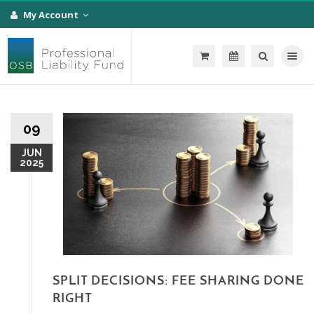
My Account
Toggle na
09
JUN
2025
SPLIT DECISIONS: FEE SHARING DONE
RIGHT