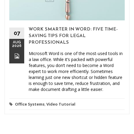
WORK SMARTER IN WORD: FIVE TIME-
07
SAVING TIPS FOR LEGAL
AUG
PROFESSIONALS
2026
Microsoft Word is one of the most-used tools in
a law office. While it’s packed with powerful
features, you don’t need to become a Word
expert to work more efficiently. Sometimes
learning just one new shortcut or hidden feature
is enough to save time, reduce frustration, and
make document drafting a little easier.
Office Systems
,
Video Tutorial