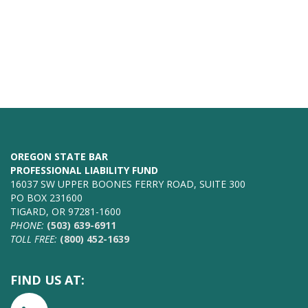
OREGON STATE BAR
PROFESSIONAL LIABILITY FUND
16037 SW UPPER BOONES FERRY ROAD, SUITE 300
PO BOX 231600
TIGARD, OR 97281-1600
PHONE:
(503) 639-6911
TOLL FREE:
(800) 452-1639
FIND US AT: