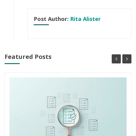
Post Author:
Rita Alister
Featured Posts