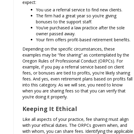
expect:
You use a referral service to find new clients.
The firm had a great year so you’re giving
bonuses to the support staff.
You’ve purchased a law practice after the sole
owner passed away.
Your firm offers profit-based retirement benefits.
Depending on the specific circumstances, these
examples may be “fee sharing
”
as contemplated by the
Oregon Rules of Professional Conduct (ORPCs). For
example, if you pay a referral service based on client
fees, or bonuses are tied to profits, you're likely sharing
fees. And yes, even retirement plans based on profits fall
into this category. As we will see, you need to know
when you are sharing fees so that you can verify that
you’re doing it properly.
Keeping It Ethical
Like all aspects of your practice, fee sharing must align
with your ethical duties. The ORPCs govern when, and
with whom, you can share fees. Identifying the applicable