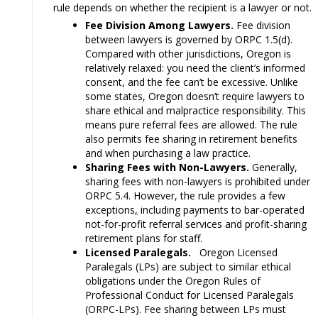
rule depends on whether the recipient is a lawyer or not.
Fee Division Among Lawyers.
Fee division
between lawyers is governed by ORPC 1.5(d).
Compared with other jurisdictions, Oregon is
relatively relaxed: you need the client’s informed
consent, and the fee can’t be excessive. Unlike
some states, Oregon doesn’t require lawyers to
share ethical and malpractice responsibility. This
means pure referral fees are allowed. The rule
also permits fee sharing in retirement benefits
and when purchasing a law practice.
Sharing Fees with Non-Lawyers.
Generally,
sharing fees with non-lawyers is prohibited under
ORPC 5.4. However, the rule provides a few
exceptions
,
including payments to bar-operated
not-for-profit referral services and profit-sharing
retirement plans for staff.
Licensed Paralegals.
Oregon Licensed
Paralegals (LPs) are subject to similar ethical
obligations under the Oregon Rules of
Professional Conduct for Licensed Paralegals
(ORPC-LPs). Fee sharing between LPs must