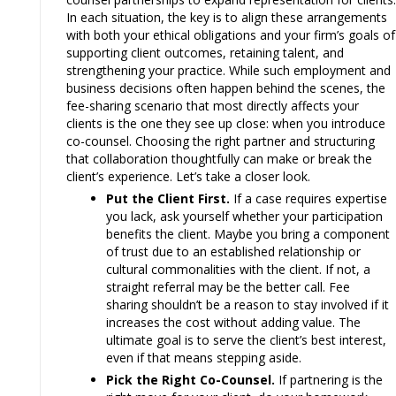
In each situation, the key is to align these arrangements
with both your ethical obligations and your firm’s goals of
supporting client outcomes, retaining talent, and
strengthening your practice. While such employment and
business decisions often happen behind the scenes, the
fee-sharing scenario that most directly affects your
clients is the one they see up close: when you introduce
co-counsel. Choosing the right partner and structuring
that collaboration thoughtfully can make or break the
client’s experience. Let’s take a closer look.
Put the Client First.
If a case requires expertise
you lack, ask yourself whether your participation
benefits the client. Maybe you bring a component
of trust due to an established relationship or
cultural commonalities with the client. If not, a
straight referral may be the better call. Fee
sharing shouldn’t be a reason to stay involved if it
increases the cost without adding value. The
ultimate goal is to serve the client’s best interest,
even if that means stepping aside.
Pick the Right Co-Counsel.
If partnering is the