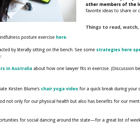
other members of the l
favorite ideas to share or 
Things to read, watch, 
indfulness posture exercise
here
.
cted by literally sitting on the bench. See some
strategies here spec
:
s in Australia
about how one lawyer fits in exercise. (Discussion be
ate Kirsten Blume’s
chair yoga video
for a quick break during your 
od not only for our physical health but also has benefits for our men
ortunities for social dancing around the state—for a great list of we