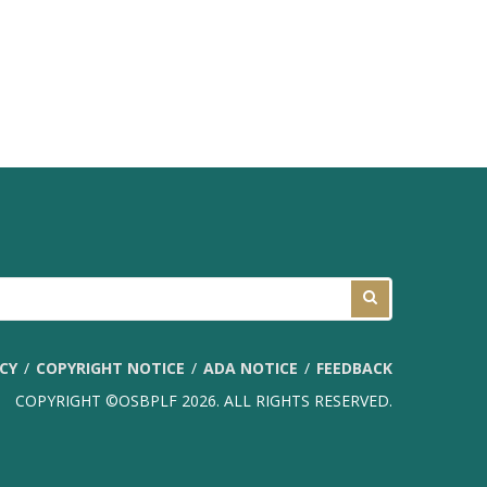
ICY
COPYRIGHT NOTICE
ADA NOTICE
FEEDBACK
COPYRIGHT ©OSBPLF 2026. ALL RIGHTS RESERVED.