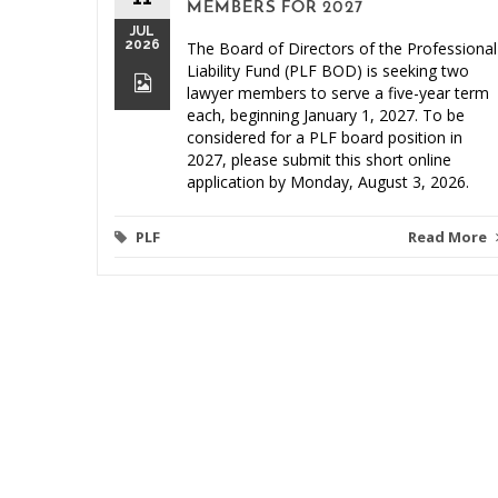
MEMBERS FOR 2027
JUL
2026
The Board of Directors of the Professional
Liability Fund (PLF BOD) is seeking two
lawyer members to serve a five-year term
each, beginning January 1, 2027. To be
considered for a PLF board position in
2027, please submit this short online
application by Monday, August 3, 2026.
PLF
Read More