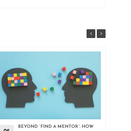
BEYOND “FIND A MENTOR”: HOW
15
05