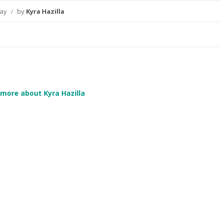
day
/
by
Kyra Hazilla
more about Kyra Hazilla