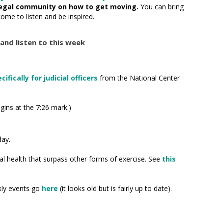
egal community on how to get moving.
You can bring
come to listen and be inspired.
and listen to this week
ifically for judicial officers
from the National Center
gins at the 7:26 mark.)
day.
tal health that surpass other forms of exercise. See
this
ekly events go
here
(it looks old but is fairly up to date).