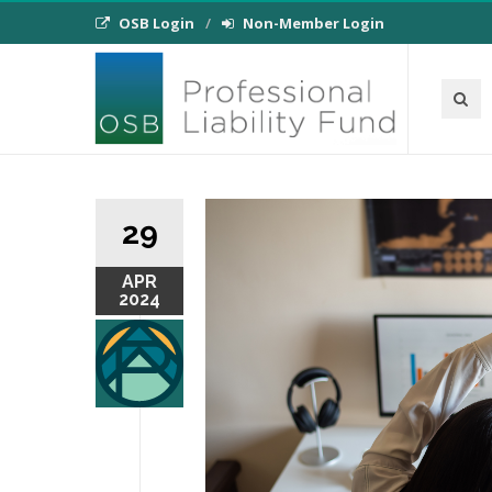
OSB Login
Non-Member Login
29
APR
2024