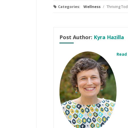
Categories:
Wellness
/
Thriving To
Post Author:
Kyra Hazilla
Read 