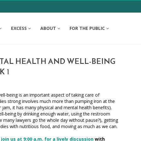
EXCESS
ABOUT
FOR THE PUBLIC
TAL HEALTH AND WELL-BEING
K 1
ell-being is an important aspect of taking care of
dies strong involves much more than pumping iron at the
r jam, it has many physical and mental health benefits).
ll-being by drinking enough water, using the restroom
w many lawyers go the whole day without pause?), getting
bodies with nutritious food, and moving as much as we can.
,
join us at 9:00 a.m. for a lively discussion
with