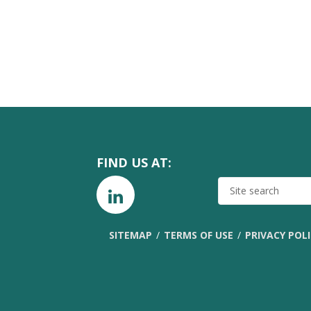
FIND US AT:
SITE
SEARCH
SITEMAP
TERMS OF USE
PRIVACY POL