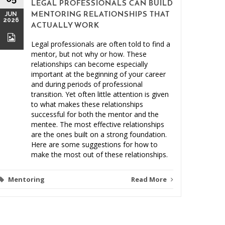
LEGAL PROFESSIONALS CAN BUILD
MAY
JUN
MENTORING RELATIONSHIPS THAT
2026
2026
ACTUALLY WORK
Legal professionals are often told to find a
mentor, but not why or how. These
relationships can become especially
important at the beginning of your career
and during periods of professional
Clien
transition. Yet often little attention is given
to what makes these relationships
Malprac
successful for both the mentor and the
mentee. The most effective relationships
are the ones built on a strong foundation.
Here are some suggestions for how to
make the most out of these relationships.
Mentoring
Read More