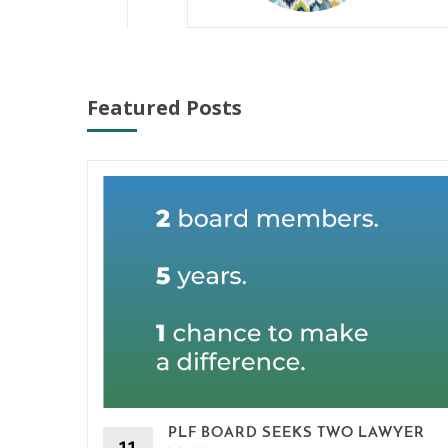
Featured Posts
PLF BOARD SEEKS TWO LAWYER
11