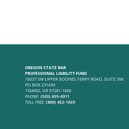
OREGON STATE BAR
PROFESSIONAL LIABILITY FUND
16037 SW UPPER BOONES FERRY ROAD, SUITE 300
PO BOX 231600
TIGARD, OR 97281-1600
PHONE:
(503) 639-6911
TOLL FREE:
(800) 452-1639