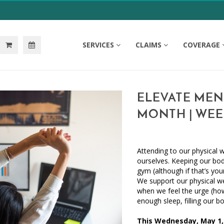
SERVICES
CLAIMS
COVERAGE
ELEVATE MEN
MONTH | WEE
Attending to our physical w
ourselves. Keeping our bo
gym (although if that’s you
We support our physical we
when we feel the urge (ho
enough sleep, filling our 
This Wednesday, May 1