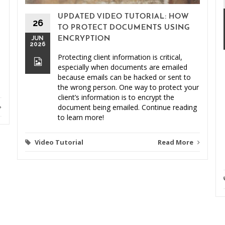
UPDATED VIDEO TUTORIAL: HOW
26
TO PROTECT DOCUMENTS USING
JUN
ENCRYPTION
2026
Protecting client information is critical,
especially when documents are emailed
because emails can be hacked or sent to
the wrong person. One way to protect your
client’s information is to encrypt the
document being emailed. Continue reading
to learn more!
Video Tutorial
Read More