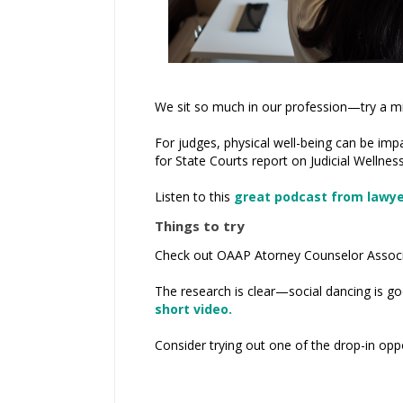
We sit so much in our profession—try a m
For judges, physical well-being can be impa
for State Courts report on Judicial Wellness
Listen to this
great podcast from lawyer
Things to try
Check out OAAP Atorney Counselor Associ
The research is clear—social dancing is go
short video.
Consider trying out one of the drop-in opp